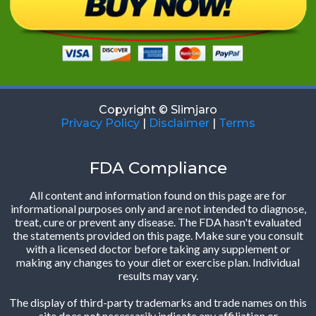
Copyright © Slimjaro
Privacy Policy
|
Disclaimer
|
Terms
FDA Compliance
All content and information found on this page are for
informational purposes only and are not intended to diagnose,
treat, cure or prevent any disease. The FDA hasn't evaluated
the statements provided on this page. Make sure you consult
with a licensed doctor before taking any supplement or
making any changes to your diet or exercise plan. Individual
results may vary.
The display of third-party trademarks and trade names on this
site does not necessarily indicate any affiliation or