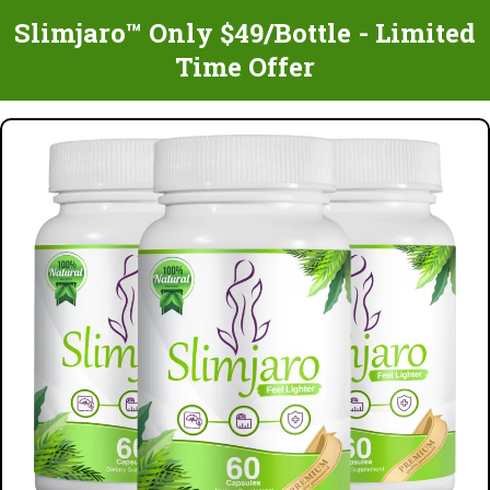
Slimjaro™ Only $49/Bottle - Limited
Time Offer