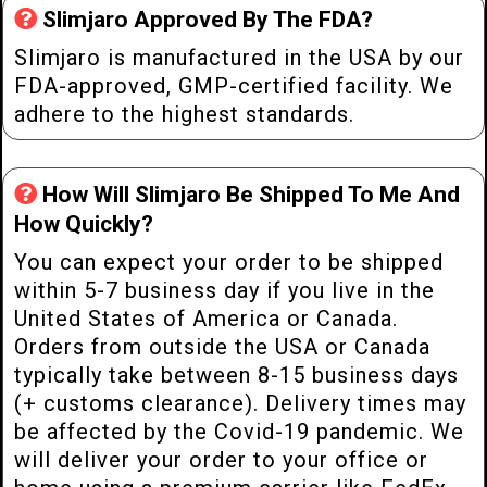
Slimjaro Approved By The FDA?
Slimjaro is manufactured in the USA by our
FDA-approved, GMP-certified facility. We
adhere to the highest standards.
How Will Slimjaro Be Shipped To Me And
How Quickly?
You can expect your order to be shipped
within 5-7 business day if you live in the
United States of America or Canada.
Orders from outside the USA or Canada
typically take between 8-15 business days
(+ customs clearance). Delivery times may
be affected by the Covid-19 pandemic. We
will deliver your order to your office or