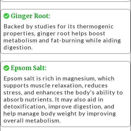
Ginger Root:
Backed by studies for its thermogenic
properties, ginger root helps boost
metabolism and fat-burning while aiding
digestion.
Epsom Salt:
Epsom salt is rich in magnesium, which
supports muscle relaxation, reduces
stress, and enhances the body’s ability to
absorb nutrients. It may also aid in
detoxification, improve digestion, and
help manage body weight by improving
overall metabolism.