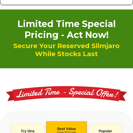
Limited Time Special
Pricing - Act Now!
Secure Your Reserved Slimjaro
While Stocks Last