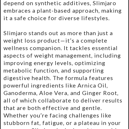
depend on synthetic additives, Slimjaro
embraces a plant-based approach, making
it a safe choice for diverse lifestyles.
Slimjaro stands out as more than just a
weight loss product—it’s a complete
wellness companion. It tackles essential
aspects of weight management, including
improving energy levels, optimizing
metabolic function, and supporting
digestive health. The formula features
powerful ingredients like Arnica Oil,
Ganoderma, Aloe Vera, and Ginger Root,
all of which collaborate to deliver results
that are both effective and gentle.
Whether you’re facing challenges like
stubborn fat, fatigue, or a plateau in your