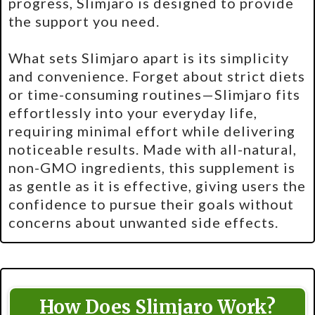
progress, Slimjaro is designed to provide
the support you need.
What sets Slimjaro apart is its simplicity
and convenience. Forget about strict diets
or time-consuming routines—Slimjaro fits
effortlessly into your everyday life,
requiring minimal effort while delivering
noticeable results. Made with all-natural,
non-GMO ingredients, this supplement is
as gentle as it is effective, giving users the
confidence to pursue their goals without
concerns about unwanted side effects.
How Does Slimjaro Work?