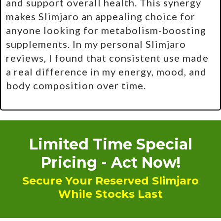
and support overall health. This synergy
makes Slimjaro an appealing choice for
anyone looking for metabolism-boosting
supplements. In my personal Slimjaro
reviews, I found that consistent use made
a real difference in my energy, mood, and
body composition over time.
Limited Time Special
Pricing - Act Now!
Secure Your Reserved Slimjaro
While Stocks Last