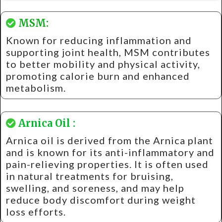
MSM:
Known for reducing inflammation and
supporting joint health, MSM contributes
to better mobility and physical activity,
promoting calorie burn and enhanced
metabolism.
Arnica Oil :
Arnica oil is derived from the Arnica plant
and is known for its anti-inflammatory and
pain-relieving properties. It is often used
in natural treatments for bruising,
swelling, and soreness, and may help
reduce body discomfort during weight
loss efforts.