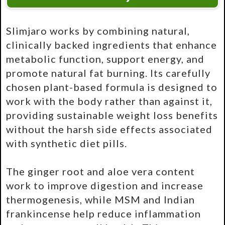
Slimjaro works by combining natural,
clinically backed ingredients that enhance
metabolic function, support energy, and
promote natural fat burning. Its carefully
chosen plant-based formula is designed to
work with the body rather than against it,
providing sustainable weight loss benefits
without the harsh side effects associated
with synthetic diet pills.
The ginger root and aloe vera content
work to improve digestion and increase
thermogenesis, while MSM and Indian
frankincense help reduce inflammation