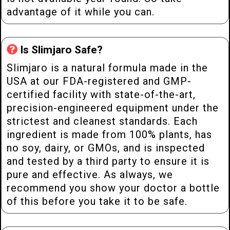
advantage of it while you can.
Is Slimjaro Safe?
Slimjaro is a natural formula made in the
USA at our FDA-registered and GMP-
certified facility with state-of-the-art,
precision-engineered equipment under the
strictest and cleanest standards. Each
ingredient is made from 100% plants, has
no soy, dairy, or GMOs, and is inspected
and tested by a third party to ensure it is
pure and effective. As always, we
recommend you show your doctor a bottle
of this before you take it to be safe.