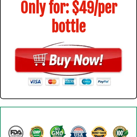
Only for: $49/per
bottle