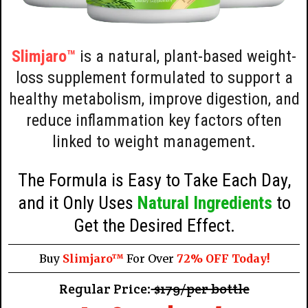
Slimjaro™
is a natural, plant-based weight-
loss supplement formulated to support a
healthy metabolism, improve digestion, and
reduce inflammation key factors often
linked to weight management.
The Formula is Easy to Take Each Day,
and it Only Uses
Natural Ingredients
to
Get the Desired Effect.
Buy
Slimjaro™
For Over
72% OFF Today!
Regular Price:
$179/per bottle