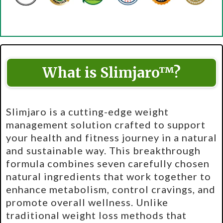
What is Slimjaro™?
Slimjaro is a cutting-edge weight
management solution crafted to support
your health and fitness journey in a natural
and sustainable way. This breakthrough
formula combines seven carefully chosen
natural ingredients that work together to
enhance metabolism, control cravings, and
promote overall wellness. Unlike
traditional weight loss methods that