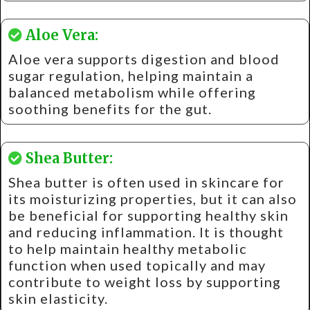
Aloe Vera:
Aloe vera supports digestion and blood
sugar regulation, helping maintain a
balanced metabolism while offering
soothing benefits for the gut.
Shea Butter:
Shea butter is often used in skincare for
its moisturizing properties, but it can also
be beneficial for supporting healthy skin
and reducing inflammation. It is thought
to help maintain healthy metabolic
function when used topically and may
contribute to weight loss by supporting
skin elasticity.