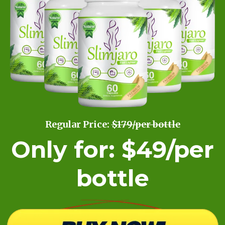
Regular Price:
$179/per bottle
Only for: $49/per
bottle