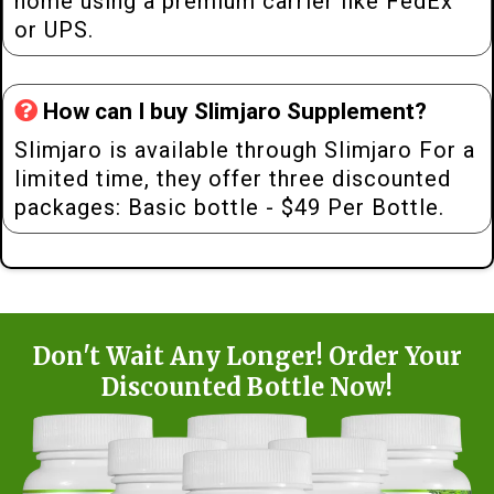
home using a premium carrier like FedEx
or UPS.
How can I buy Slimjaro Supplement?
Slimjaro is available through Slimjaro For a
limited time, they offer three discounted
packages: Basic bottle - $49 Per Bottle.
Don't Wait Any Longer! Order Your
Discounted Bottle Now!