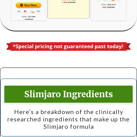
Slimjaro Ingredients
Here’s a breakdown of the clinically
researched ingredients that make up the
Slimjaro formula