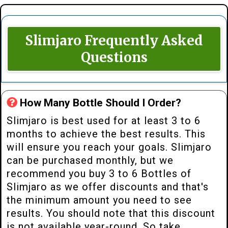
Slimjaro Frequently Asked
Questions
How Many Bottle Should I Order?
Slimjaro is best used for at least 3 to 6
months to achieve the best results. This
will ensure you reach your goals. Slimjaro
can be purchased monthly, but we
recommend you buy 3 to 6 Bottles of
Slimjaro as we offer discounts and that's
the minimum amount you need to see
results. You should note that this discount
is not available year-round. So take